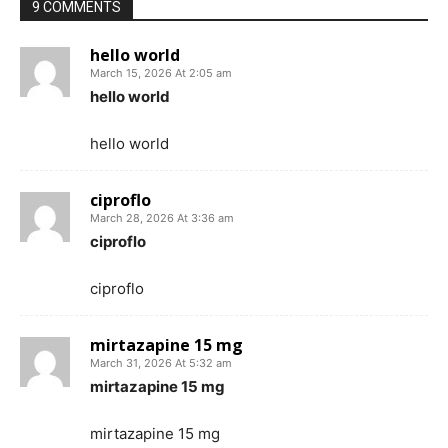
9 COMMENTS
hello world
March 15, 2026 At 2:05 am
hello world
hello world
ciproflo
March 28, 2026 At 3:36 am
ciproflo
ciproflo
mirtazapine 15 mg
March 31, 2026 At 5:32 am
mirtazapine 15 mg
mirtazapine 15 mg