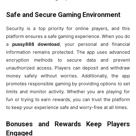
Safe and Secure Gaming Environment
Security is a top priority for online players, and this
platform ensures a safe gaming experience. When you do
a
pussy888 download
, your personal and financial
information remains protected. The app uses advanced
encryption methods to secure data and prevent
unauthorized access. Players can deposit and withdraw
money safely without worries. Additionally, the app
promotes responsible gaming by providing options to set
limits and monitor activity. Whether you are playing for
fun or trying to earn rewards, you can trust the platform
to keep your experience safe and worry-free at all times.
Bonuses and Rewards Keep Players
Engaged