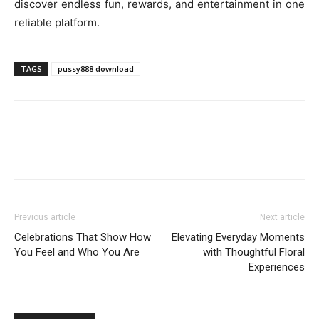
discover endless fun, rewards, and entertainment in one
reliable platform.
TAGS
pussy888 download
Previous article
Next article
Celebrations That Show How
Elevating Everyday Moments
You Feel and Who You Are
with Thoughtful Floral
Experiences