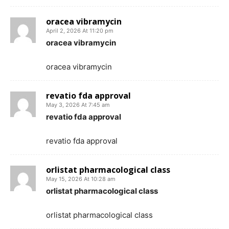
oracea vibramycin
April 2, 2026 At 11:20 pm
oracea vibramycin
oracea vibramycin
revatio fda approval
May 3, 2026 At 7:45 am
revatio fda approval
revatio fda approval
orlistat pharmacological class
May 15, 2026 At 10:28 am
orlistat pharmacological class
orlistat pharmacological class