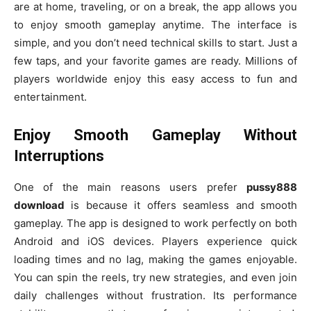
are at home, traveling, or on a break, the app allows you
to enjoy smooth gameplay anytime. The interface is
simple, and you don’t need technical skills to start. Just a
few taps, and your favorite games are ready. Millions of
players worldwide enjoy this easy access to fun and
entertainment.
Enjoy Smooth Gameplay Without
Interruptions
One of the main reasons users prefer
pussy888
download
is because it offers seamless and smooth
gameplay. The app is designed to work perfectly on both
Android and iOS devices. Players experience quick
loading times and no lag, making the games enjoyable.
You can spin the reels, try new strategies, and even join
daily challenges without frustration. Its performance