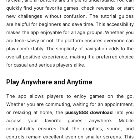
quickly find your favorite games, check rewards, or start
new challenges without confusion. The tutorial guides
are helpful for beginners and save time. This accessibility
makes the app enjoyable for all age groups. Whether you
are tech-savvy or not, the platform ensures everyone can
play comfortably. The simplicity of navigation adds to the
overall positive experience, making it a preferred choice
for casual and serious players alike.
Play Anywhere and Anytime
The app allows players to enjoy games on the go.
Whether you are commuting, waiting for an appointment,
or relaxing at home, the
pussy888 download
lets you
access your favorite games anywhere. Mobile
compatibility ensures that the graphics, sound, and
controls remain excellent even on smaller screens. This