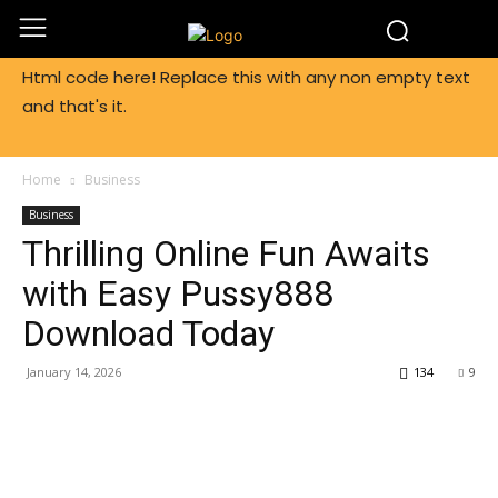
Html code here! Replace this with any non empty text
and that's it.
Home
Business
Business
Thrilling Online Fun Awaits
with Easy Pussy888
Download Today
January 14, 2026
134
9