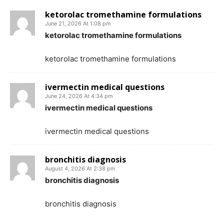
ketorolac tromethamine formulations
June 21, 2026 At 1:08 pm
ketorolac tromethamine formulations
ketorolac tromethamine formulations
ivermectin medical questions
June 24, 2026 At 4:34 pm
ivermectin medical questions
ivermectin medical questions
bronchitis diagnosis
August 4, 2026 At 2:38 pm
bronchitis diagnosis
bronchitis diagnosis