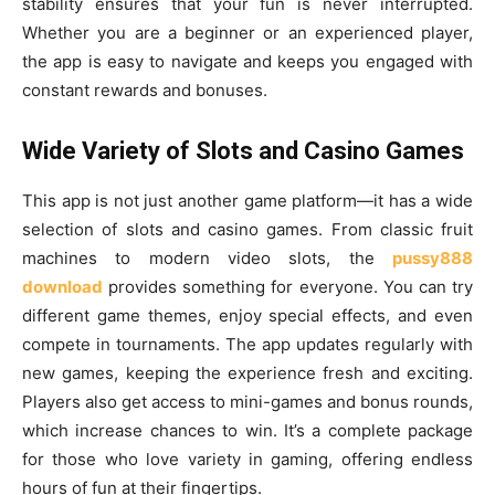
stability ensures that your fun is never interrupted.
Whether you are a beginner or an experienced player,
the app is easy to navigate and keeps you engaged with
constant rewards and bonuses.
Wide Variety of Slots and Casino Games
This app is not just another game platform—it has a wide
selection of slots and casino games. From classic fruit
machines to modern video slots, the
pussy888
download
provides something for everyone. You can try
different game themes, enjoy special effects, and even
compete in tournaments. The app updates regularly with
new games, keeping the experience fresh and exciting.
Players also get access to mini-games and bonus rounds,
which increase chances to win. It’s a complete package
for those who love variety in gaming, offering endless
hours of fun at their fingertips.