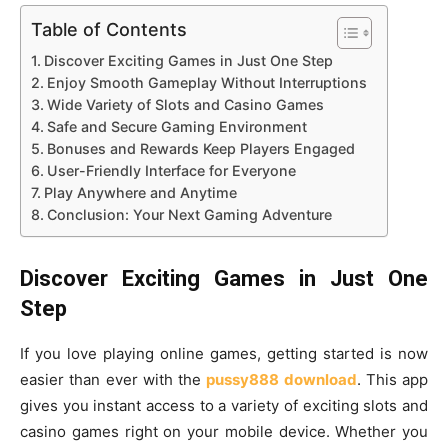
Table of Contents
Discover Exciting Games in Just One Step
Enjoy Smooth Gameplay Without Interruptions
Wide Variety of Slots and Casino Games
Safe and Secure Gaming Environment
Bonuses and Rewards Keep Players Engaged
User-Friendly Interface for Everyone
Play Anywhere and Anytime
Conclusion: Your Next Gaming Adventure
Discover Exciting Games in Just One
Step
If you love playing online games, getting started is now
easier than ever with the
pussy888 download
. This app
gives you instant access to a variety of exciting slots and
casino games right on your mobile device. Whether you