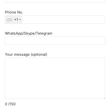
Phone No.
+1
WhatsApp/Skype/Telegram
Your message (optional)
0
/150