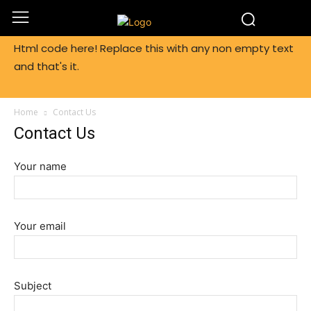
Html code here! Replace this with any non empty text
and that's it.
Home
Contact Us
Contact Us
Your name
Your email
Subject