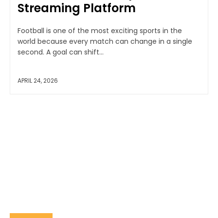
Streaming Platform
Football is one of the most exciting sports in the
world because every match can change in a single
second. A goal can shift...
APRIL 24, 2026