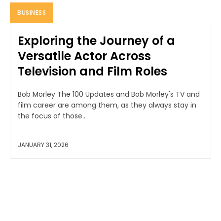
BUSINESS
Exploring the Journey of a
Versatile Actor Across
Television and Film Roles
Bob Morley The 100 Updates and Bob Morley's TV and
film career are among them, as they always stay in
the focus of those...
JANUARY 31, 2026