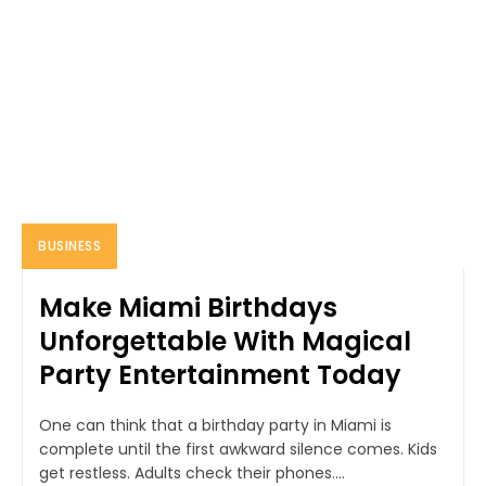
BUSINESS
Make Miami Birthdays
Unforgettable With Magical
Party Entertainment Today
One can think that a birthday party in Miami is
complete until the first awkward silence comes. Kids
get restless. Adults check their phones....