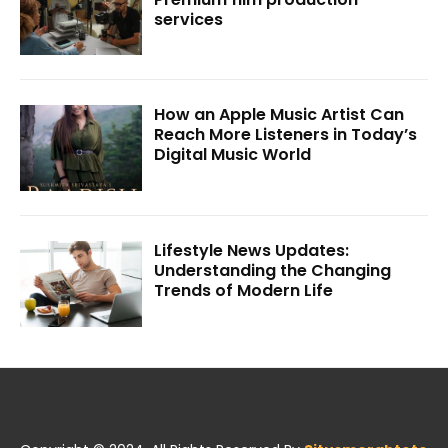
services
How an Apple Music Artist Can
Reach More Listeners in Today’s
Digital Music World
Lifestyle News Updates:
Understanding the Changing
Trends of Modern Life