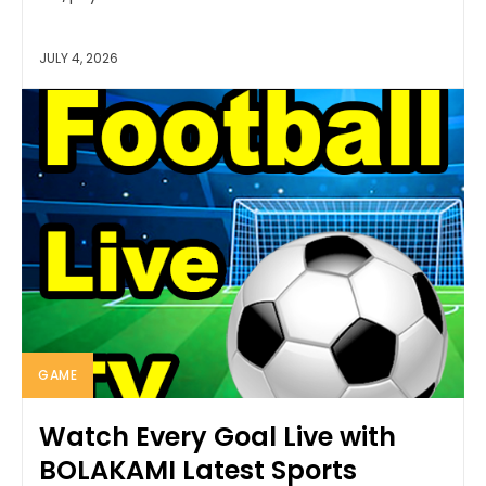
JULY 4, 2026
GAME
Watch Every Goal Live with
BOLAKAMI Latest Sports