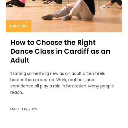
DANCING
How to Choose the Right
Dance Class in Cardiff as an
Adult
Starting something new as an adult often feels
harder than expected. Work, routines, and
confidence all play a role in hesitation. Many people
reach...
MARCH 19, 2026