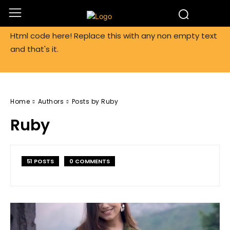
Html code here! Replace this with any non empty text
and that's it.
Home
Authors
Posts by Ruby
Ruby
51 POSTS
0 COMMENTS