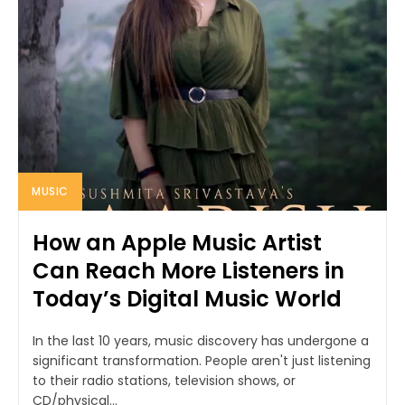
MUSIC
How an Apple Music Artist
Can Reach More Listeners in
Today’s Digital Music World
In the last 10 years, music discovery has undergone a
significant transformation. People aren't just listening
to their radio stations, television shows, or
CD/physical...