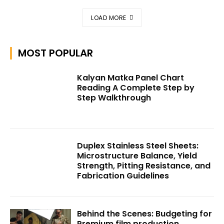
LOAD MORE
MOST POPULAR
Kalyan Matka Panel Chart
Reading A Complete Step by
Step Walkthrough
Duplex Stainless Steel Sheets:
Microstructure Balance, Yield
Strength, Pitting Resistance, and
Fabrication Guidelines
Behind the Scenes: Budgeting for
Premium film production