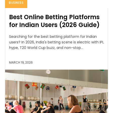
BUSINESS
Best Online Betting Platforms
for Indian Users (2026 Guide)
Searching for the best betting platform for Indian
users? In 2026, India's betting scene is electric with IPL
hype, T20 World Cup buzz, and non-stop...
MARCH 19, 2026