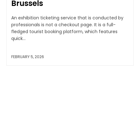
Brussels
An exhibition ticketing service that is conducted by
professionals is not a checkout page. It is a full-
fledged tourist booking platform, which features
quick...
FEBRUARY 5, 2026