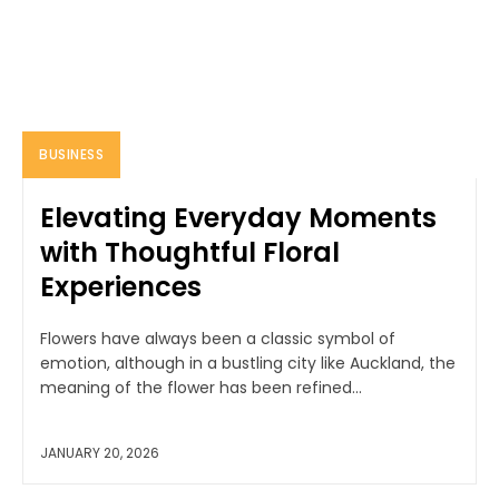
BUSINESS
Elevating Everyday Moments
with Thoughtful Floral
Experiences
Flowers have always been a classic symbol of
emotion, although in a bustling city like Auckland, the
meaning of the flower has been refined...
JANUARY 20, 2026