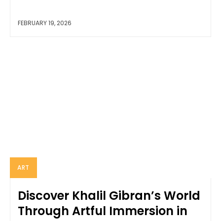
FEBRUARY 19, 2026
ART
Discover Khalil Gibran’s World
Through Artful Immersion in