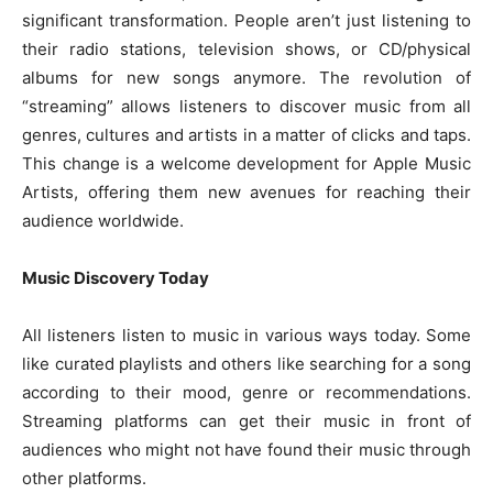
significant transformation. People aren’t just listening to
their radio stations, television shows, or CD/physical
albums for new songs anymore. The revolution of
“streaming” allows listeners to discover music from all
genres, cultures and artists in a matter of clicks and taps.
This change is a welcome development for Apple Music
Artists, offering them new avenues for reaching their
audience worldwide.
Music Discovery Today
All listeners listen to music in various ways today. Some
like curated playlists and others like searching for a song
according to their mood, genre or recommendations.
Streaming platforms can get their music in front of
audiences who might not have found their music through
other platforms.