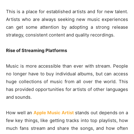
This is a place for established artists and for new talent.
Artists who are always seeking new music experiences
can get some attention by adopting a strong release
strategy, consistent content and quality recordings.
Rise of Streaming Platforms
Music is more accessible than ever with stream. People
no longer have to buy individual albums, but can access
huge collections of music from all over the world. This
has provided opportunities for artists of other languages
and sounds.
How well an
Apple Music Artist
stands out depends on a
few key things, like getting tracks into top playlists, how
much fans stream and share the songs, and how often