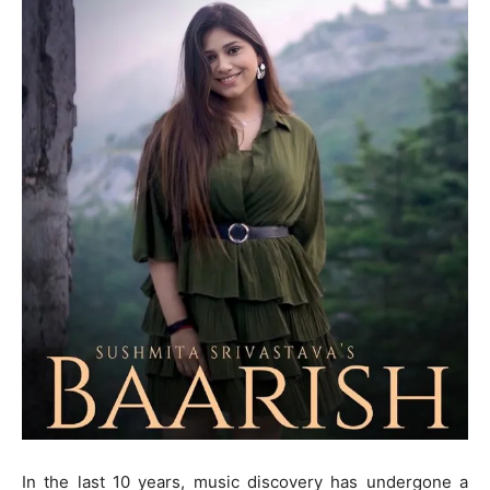
In the last 10 years, music discovery has undergone a