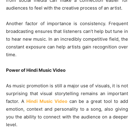
from social media can make a connection easier for
audiences to feel with the creative process of an artist.
Another factor of importance is consistency. Frequent
broadcasting ensures that listeners can’t help but tune in
to hear new music. In an incredibly competitive field, the
constant exposure can help artists gain recognition over
time.
Power of Hindi Music Video
As music promotion is still a major use of visuals, it is not
surprising that visual storytelling remains an important
factor. A
Hindi Music Video
can be a great tool to add
emotion, context and personality to a song, also giving
you the ability to connect with the audience on a deeper
level.