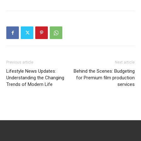
Previous article
Next article
Lifestyle News Updates:
Behind the Scenes: Budgeting
Understanding the Changing
for Premium film production
Trends of Modern Life
services