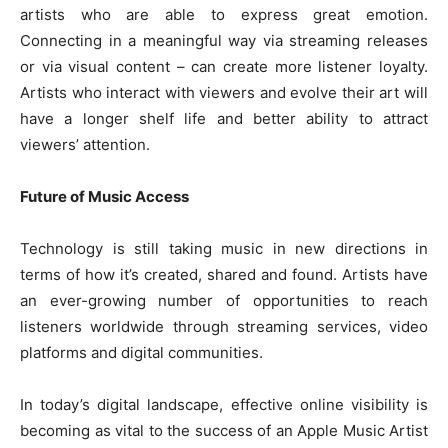
artists who are able to express great emotion.
Connecting in a meaningful way via streaming releases
or via visual content – can create more listener loyalty.
Artists who interact with viewers and evolve their art will
have a longer shelf life and better ability to attract
viewers’ attention.
Future of Music Access
Technology is still taking music in new directions in
terms of how it’s created, shared and found. Artists have
an ever-growing number of opportunities to reach
listeners worldwide through streaming services, video
platforms and digital communities.
In today’s digital landscape, effective online visibility is
becoming as vital to the success of an Apple Music Artist