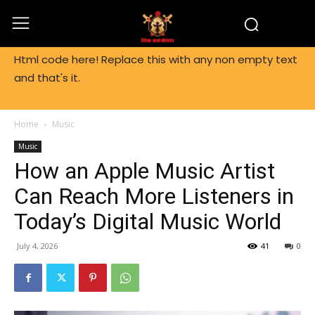
Html code here! Replace this with any non empty text
and that's it.
Home
Music
Music
How an Apple Music Artist
Can Reach More Listeners in
Today’s Digital Music World
July 4, 2026
41
0