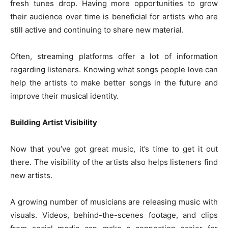
fresh tunes drop. Having more opportunities to grow
their audience over time is beneficial for artists who are
still active and continuing to share new material.
Often, streaming platforms offer a lot of information
regarding listeners. Knowing what songs people love can
help the artists to make better songs in the future and
improve their musical identity.
Building Artist Visibility
Now that you’ve got great music, it’s time to get it out
there. The visibility of the artists also helps listeners find
new artists.
A growing number of musicians are releasing music with
visuals. Videos, behind-the-scenes footage, and clips