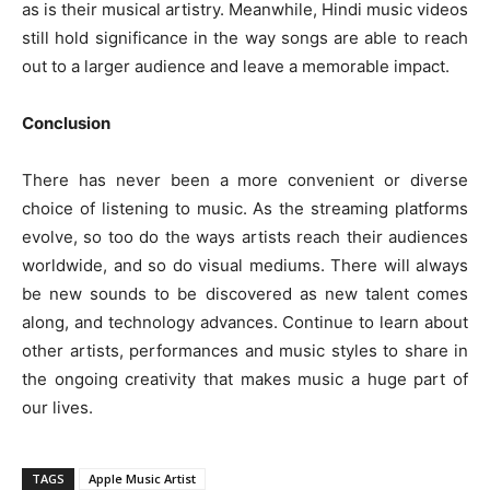
as is their musical artistry. Meanwhile, Hindi music videos
still hold significance in the way songs are able to reach
out to a larger audience and leave a memorable impact.
Conclusion
There has never been a more convenient or diverse
choice of listening to music. As the streaming platforms
evolve, so too do the ways artists reach their audiences
worldwide, and so do visual mediums. There will always
be new sounds to be discovered as new talent comes
along, and technology advances. Continue to learn about
other artists, performances and music styles to share in
the ongoing creativity that makes music a huge part of
our lives.
TAGS
Apple Music Artist