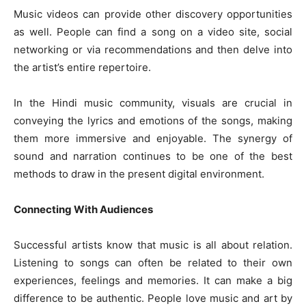
Music videos can provide other discovery opportunities
as well. People can find a song on a video site, social
networking or via recommendations and then delve into
the artist’s entire repertoire.
In the Hindi music community, visuals are crucial in
conveying the lyrics and emotions of the songs, making
them more immersive and enjoyable. The synergy of
sound and narration continues to be one of the best
methods to draw in the present digital environment.
Connecting With Audiences
Successful artists know that music is all about relation.
Listening to songs can often be related to their own
experiences, feelings and memories. It can make a big
difference to be authentic. People love music and art by