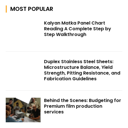
MOST POPULAR
Kalyan Matka Panel Chart
Reading A Complete Step by
Step Walkthrough
Duplex Stainless Steel Sheets:
Microstructure Balance, Yield
Strength, Pitting Resistance, and
Fabrication Guidelines
Behind the Scenes: Budgeting for
Premium film production
services