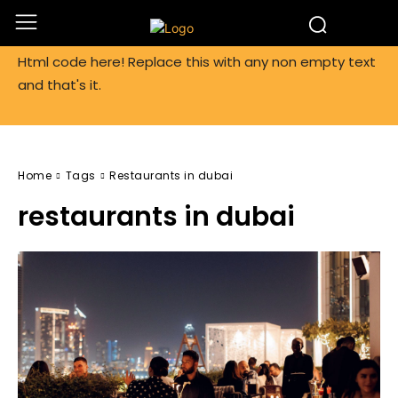
Html code here! Replace this with any non empty text
and that's it.
Home
Tags
Restaurants in dubai
restaurants in dubai