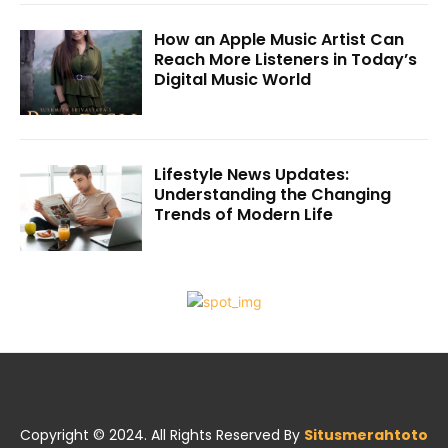
How an Apple Music Artist Can
Reach More Listeners in Today’s
Digital Music World
Lifestyle News Updates:
Understanding the Changing
Trends of Modern Life
Copyright © 2024. All Rights Reserved By
Situsmerahtoto