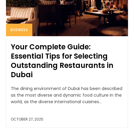
BUSINESS
Your Complete Guide:
Essential Tips for Selecting
Outstanding Restaurants in
Dubai
The dining environment of Dubai has been described
as the most diverse and dynamic food culture in the
world, as the diverse international cuisines...
OCTOBER 27, 2025