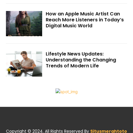
How an Apple Music Artist Can
Reach More Listeners in Today’s
Digital Music World
Lifestyle News Updates:
Understanding the Changing
Trends of Modern Life
Copyright © 2024. All Rights Reserved By
Situsmerahtoto