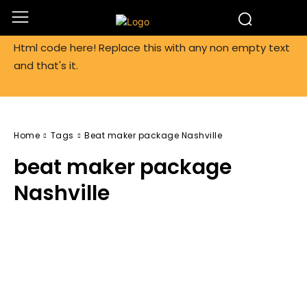
Html code here! Replace this with any non empty text
and that's it.
Home
Tags
Beat maker package Nashville
beat maker package
Nashville