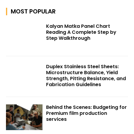
MOST POPULAR
Kalyan Matka Panel Chart
Reading A Complete Step by
Step Walkthrough
Duplex Stainless Steel Sheets:
Microstructure Balance, Yield
Strength, Pitting Resistance, and
Fabrication Guidelines
Behind the Scenes: Budgeting for
Premium film production
services