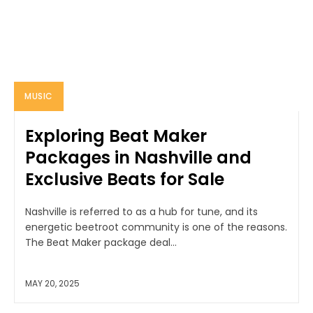
MUSIC
Exploring Beat Maker
Packages in Nashville and
Exclusive Beats for Sale
Nashville is referred to as a hub for tune, and its
energetic beetroot community is one of the reasons.
The Beat Maker package deal...
MAY 20, 2025